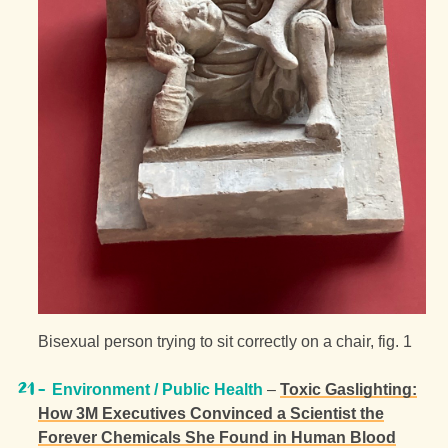
Bisexual person trying to sit correctly on a chair, fig. 1
Environment / Public Health
–
Toxic Gaslighting:
How 3M Executives Convinced a Scientist the
Forever Chemicals She Found in Human Blood