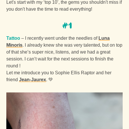
Let's start with my ‘top 10’, the gems you shouldn't miss if
you don't have the time to read everything!
#1
Tattoo
– I recently went under the needles of
Luna
Minoris
. I already knew she was very talented, but on top
of that she’s super nice, listens, and we had a great
session. I can’t wait for the next sessions to finish the
round !
Let me introduce you to Sophie Ellis Raptor and her
friend
Jean-Jaurex
. 💚