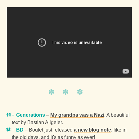
Generations
–
My grandpa was a Nazi
. A beautiful
text by Bastian Allgeier.
BD
– Boulet just released
a new blog note
, like in
the old days, and it's as funny as ever!