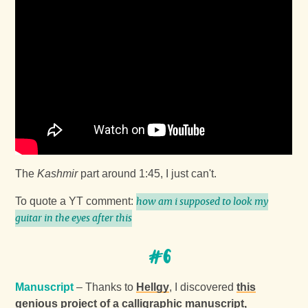
The
Kashmir
part around 1:45, I just can't.
To quote a YT comment:
how am i supposed to look my
guitar in the eyes after this
#6
Manuscript
– Thanks to
Hellgy
, I discovered
this
genious project of a calligraphic manuscript,