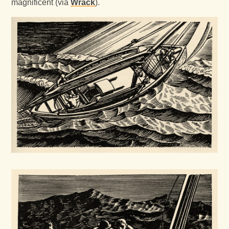
magnificent (via
Wrack
).