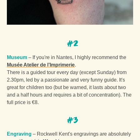
#2
Museum
– If you're in Nantes, I highly recommend the
Musée Atelier de l’Imprimerie
.
There is a guided tour every day (except Sunday) from
2.30pm, led by a passionate and very funny guide. It's
great for children too (but be warned, it lasts about two
and a half hours and requires a bit of concentration). The
full price is €8.
#3
Engraving
– Rockwell Kent's engravings are absolutely