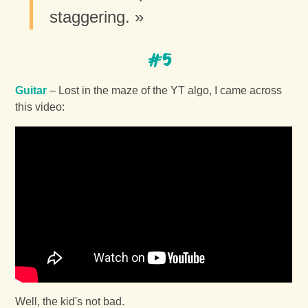
staggering. »
#5
Guitar
– Lost in the maze of the YT algo, I came across
this video:
Well, the kid's not bad.