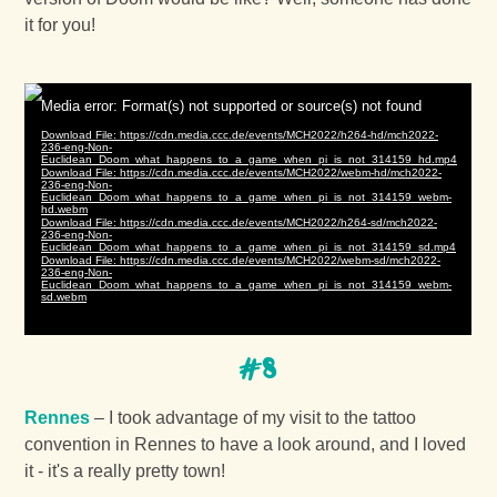
it for you!
#8
Rennes
– I took advantage of my visit to the tattoo
convention in Rennes to have a look around, and I loved
it - it's a really pretty town!