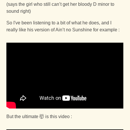
(says the girl who still can’t get her bloody D minor to
sound right)
So I've been listening to a bit of what he does, and I
really like his version of Ain’t no Sunshine for example :
But the ultimate 🤯 is this video :