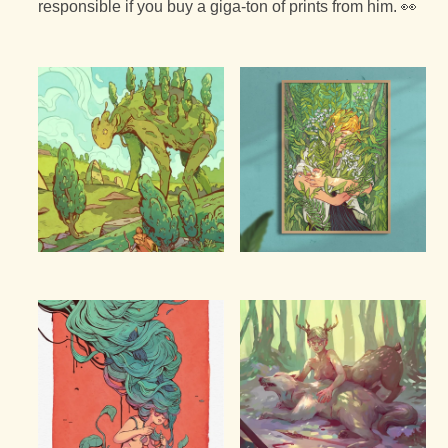
responsible if you buy a giga-ton of prints from him. 👀