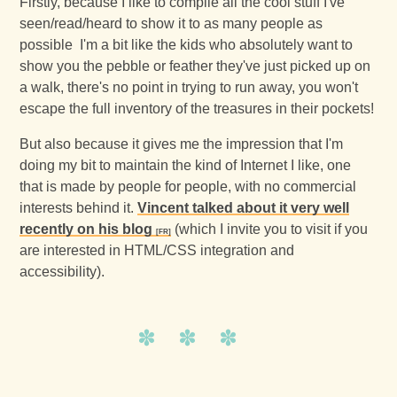
Firstly, because I like to compile all the cool stuff I've
seen/read/heard to show it to as many people as
possible I'm a bit like the kids who absolutely want to
show you the pebble or feather they've just picked up on
a walk, there's no point in trying to run away, you won't
escape the full inventory of the treasures in their pockets!
But also because it gives me the impression that I'm
doing my bit to maintain the kind of Internet I like, one
that is made by people for people, with no commercial
interests behind it.
Vincent talked about it very well
recently on his blog
(which I invite you to visit if you
are interested in HTML/CSS integration and
accessibility).