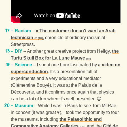
Racism
–
« The customer doesn't want an Arab
technician »
, chronicle of ordinary racism at
Streetpress.
DIY
– Another great creative project from Hellgy,
the
Turfu Skull Box for La Lune Mauve
Science
– I spent one hour fascinated by
a video on
superconduction
. It's a presentation full of
experiments and a very educational mediator
(Clémentine Bouyé), it was at the Palais de la
Découverte, and it confirms once again that physics
can be a lot of fun when it's well presented 😊
Museum
– While I was in Paris to see Tom McRae
in concert (it was great ♥), I took the opportunity to tour
the museums, including
the Palaeolithic and
Comparative Anatomy Galleries
, and the
Cité de