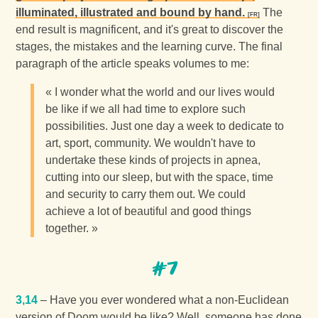
illuminated, illustrated and bound by hand.
The
end result is magnificent, and it's great to discover the
stages, the mistakes and the learning curve. The final
paragraph of the article speaks volumes to me:
« I wonder what the world and our lives would
be like if we all had time to explore such
possibilities. Just one day a week to dedicate to
art, sport, community. We wouldn't have to
undertake these kinds of projects in apnea,
cutting into our sleep, but with the space, time
and security to carry them out. We could
achieve a lot of beautiful and good things
together. »
#7
3,14
– Have you ever wondered what a non-Euclidean
version of Doom would be like? Well, someone has done