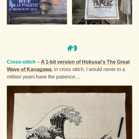
#9
Cross-stitch
–
A 1-bit version of Hokusai's The Great
Wave of Kanagawa
, in cross stitch. I would never in a
million years have the patience…