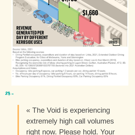
« The Void is experiencing
extremely high call volumes
right now. Please hold. Your