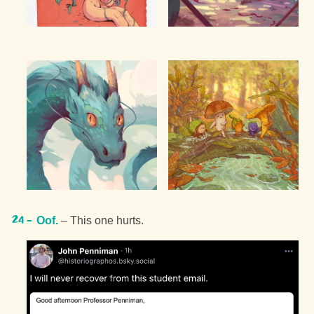
Oof.
– This one hurts.