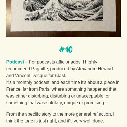
#10
Podcast
– For podcasts afficionados, I highly
recommend Pagaille, produced by Alexandre Héraud
and Vincent Decque for Blast.
It's a monthly podcast, and each time it's about a place in
France, far from Paris, where something happened that
was either disturbing, disturbing or unacceptable, or
something that was salutary, unique or promising.
From the specific story to the more general reflection, I
think the tone is just right, and it’s very well done.