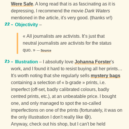
Were Safe
. A long read that is as fascinating as it is
depressing. I recommend the movie
Dark Waters
mentioned in the article, it's very good. (thanks vr!)
Objectivity
–
« All journalists are activists. It’s just that
neutral journalists are activists for the status
quo. »
Source
Illustration
– I absolutly love
Johanna Forster
's
work, and I found it hard to resist buying all her prints…
It's worth noting that she regularly sells
mystery bags
containing a selection of « b-grade » prints, i.e.
imperfect (off-set, badly calibrated colours, badly
centred prints, etc.), at an unbeatable price. I bought
one, and only managed to spot the so-called
imperfections on one of the prints (fortunately, it was on
the only illustration I don't really like 😅).
Anyway, check out his shop, but I can't be held