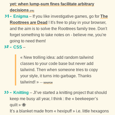
yet: when lump-sum fines facilitate arbitrary
decisions
Enigma
– If you like investigative games, go for
The
Roottrees are Dead
! It's free to play in your browser,
and the aim is to solve the Roottrees family tree. Don't
forget something to take notes on - believe me, you're
going to need them!
CSS
–
« New trolling idea: add random tailwind
classes to your code base but never add
tailwind. Then when someone tries to copy
your style, it turns into garbage. Thanks
tailwind! »
source
Knitting
– JI’ve started a knitting project that should
keep me busy all year, I think : the « beekeeper’s
quilt » 🐝
It’s a blanket made from « hexipuff » i.e. little hexagons