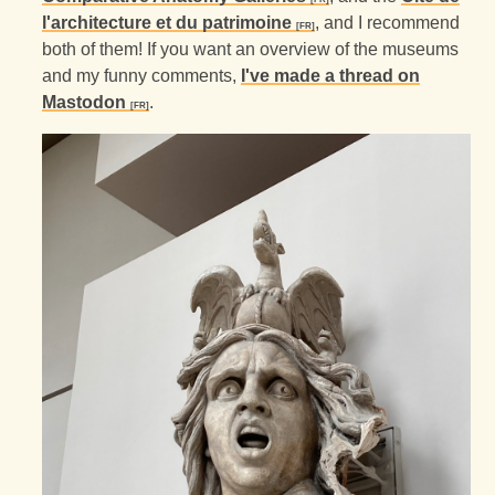
l'architecture et du patrimoine
, and I recommend
both of them! If you want an overview of the museums
and my funny comments,
I've made a thread on
Mastodon
.