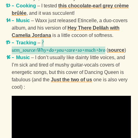
Cooking
– I tested
this chocolate-earl grey crème
brûlée
, and it was succulent!
Music
– Waxx just released Etincelle, a duo-covers
album, and his version of
Hey There Delilah with
Camelia Jordana
is a little cocoon of softness.
Tracking
–
?
(
source
)
utm_source=Why+do+you+care+so+much+bro
Music
– I don’t usually like dainty little voices, and
I’m sick and tired of mushy guitar-vocals covers of
energetic songs, but this cover of
Dancing Queen
is
fabulous (and the
Just the two of us
one is also very
cool) :