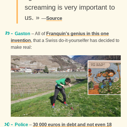
screaming is very important to
us. »
Source
Gaston
– All of
Franquin's genius in this one
invention
, that a Swiss do-it-yourselfer has decided to
make real:
Police
–
30 000 euros in debt and not even 18