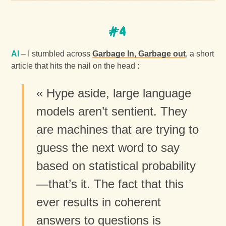
#4
AI
– I stumbled across
Garbage In, Garbage out
, a short
article that hits the nail on the head :
« Hype aside, large language
models aren’t sentient. They
are machines that are trying to
guess the next word to say
based on statistical probability
—that’s it. The fact that this
ever results in coherent
answers to questions is