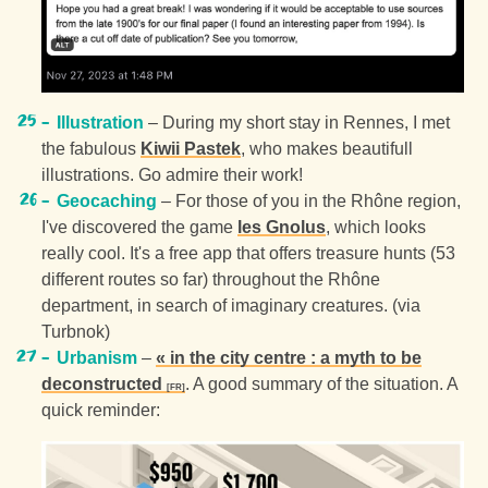
Illustration
– During my short stay in Rennes, I met
the fabulous
Kiwii Pastek
, who makes beautifull
illustrations. Go admire their work!
Geocaching
– For those of you in the Rhône region,
I've discovered the game
les Gnolus
, which looks
really cool. It's a free app that offers treasure hunts (53
different routes so far) throughout the Rhône
department, in search of imaginary creatures. (via
Turbnok)
Urbanism
–
« in the city centre : a myth to be
deconstructed
. A good summary of the situation. A
quick reminder: