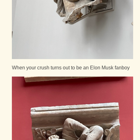
When your crush turns out to be an Elon Musk fanboy