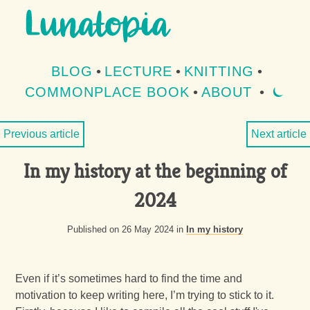
Aller au contenu
Aller au menu
BLOG
•
LECTURE
•
KNITTING
•
COMMONPLACE BOOK
•
ABOUT
•
⏾
MOD
Previous article
Next article
In my history at the beginning of
2024
Published on 26 May 2024 in
In my history
Even if it’s sometimes hard to find the time and
motivation to keep writing here, I’m trying to stick to it.